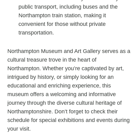
public transport, including buses and the
Northampton train station, making it
convenient for those without private
transportation.
Northampton Museum and Art Gallery serves as a
cultural treasure trove in the heart of
Northampton. Whether you’re captivated by art,
intrigued by history, or simply looking for an
educational and enriching experience, this
museum offers a welcoming and informative
journey through the diverse cultural heritage of
Northamptonshire. Don’t forget to check their
schedule for special exhibitions and events during
your visit.