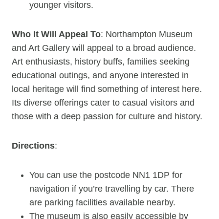
younger visitors.
Who It Will Appeal To
: Northampton Museum
and Art Gallery will appeal to a broad audience.
Art enthusiasts, history buffs, families seeking
educational outings, and anyone interested in
local heritage will find something of interest here.
Its diverse offerings cater to casual visitors and
those with a deep passion for culture and history.
Directions
:
You can use the postcode NN1 1DP for
navigation if you’re travelling by car. There
are parking facilities available nearby.
The museum is also easily accessible by