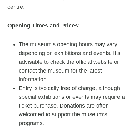
centre.
Opening Times and Prices
:
The museum’s opening hours may vary
depending on exhibitions and events. It’s
advisable to check the official website or
contact the museum for the latest
information.
Entry is typically free of charge, although
special exhibitions or events may require a
ticket purchase. Donations are often
welcomed to support the museum’s
programs.