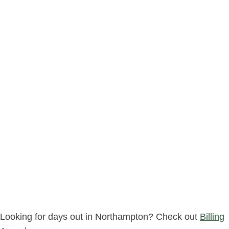
Looking for days out in Northampton? Check out
Billing