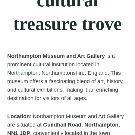
cultural
treasure trove
Northampton Museum and Art Gallery
is a
prominent cultural institution located in
Northampton
, Northamptonshire, England. This
museum offers a fascinating blend of art, history,
and cultural exhibitions, making it an enriching
destination for visitors of all ages.
Location
: Northampton Museum and Art Gallery
are situated at
Guildhall Road, Northampton,
NN1 1DP
, conveniently located in the town