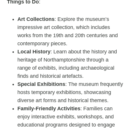
Things to Do
:
Art Collections
: Explore the museum’s
impressive art collection, which includes
works from the 19th and 20th centuries and
contemporary pieces.
Local History
: Learn about the history and
heritage of Northamptonshire through a
range of exhibits, including archaeological
finds and historical artefacts.
Special Exhibitions
: The museum frequently
hosts temporary exhibitions, showcasing
diverse art forms and historical themes.
Family-Friendly Activities
: Families can
enjoy interactive exhibits, workshops, and
educational programs designed to engage