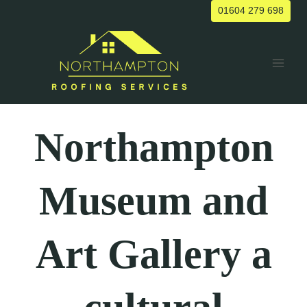
Skip
01604 279 698
to
content
Northampton
Museum and
Art Gallery
a