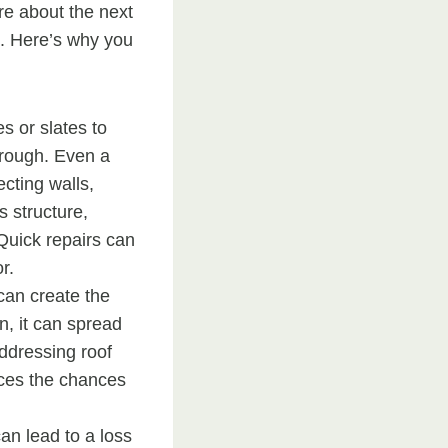
re about the next
e. Here’s why you
s or slates to
hrough. Even a
cting walls,
s structure,
 Quick repairs can
r.
an create the
n, it can spread
Addressing roof
ces the chances
n lead to a loss