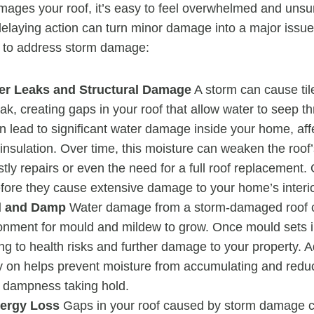
ages your roof, it’s easy to feel overwhelmed and unsu
elaying action can turn minor damage into a major issu
t to address storm damage:
er Leaks and Structural Damage
A storm can cause tile
ak, creating gaps in your roof that allow water to seep t
n lead to significant water damage inside your home, affe
 insulation. Over time, this moisture can weaken the roof’
stly repairs or even the need for a full roof replacement.
efore they cause extensive damage to your home’s interio
d and Damp
Water damage from a storm-damaged roof c
ronment for mould and mildew to grow. Once mould sets i
ing to health risks and further damage to your property. 
 on helps prevent moisture from accumulating and redu
 dampness taking hold.
ergy Loss
Gaps in your roof caused by storm damage ca